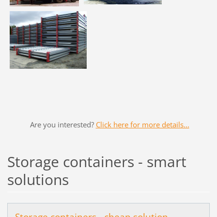
Are you interested?
Click here for more details...
Storage containers - smart
solutions