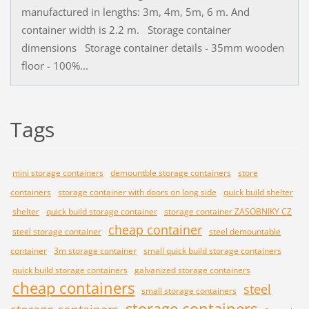
manufactured in lengths: 3m, 4m, 5m, 6 m. And
container width is 2.2 m. Storage container
dimensions Storage container details - 35mm wooden
floor - 100%...
Tags
mini storage containers
demountble storage containers
store
containers
storage container with doors on long side
quick build shelter
shelter
quick build storage container
storage container ZASOBNIKY CZ
cheap container
steel storage container
steel demountable
container
3m storage container
small quick build storage containers
quick build storage containers
galvanized storage containers
cheap containers
steel
small storage containers
storage containers