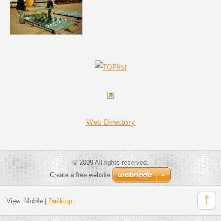
Web Directory
© 2009 All rights reserved.
Create a free website
View:
Mobile
|
Desktop