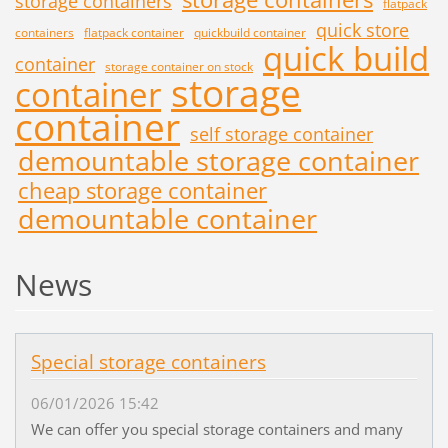
storage containers
flatpack
quick store
containers
flatpack container
quickbuild container
quick build
container
storage container on stock
storage
container
container
self storage container
demountable storage container
cheap storage container
demountable container
News
Special storage containers
06/01/2026 15:42
We can offer you special storage containers and many