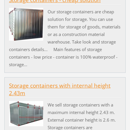
Storage containers - cheap solution
Our storage containers are cheap
solution for storage. You can use
them for storage of goods, materials
or as a construction material
warehouse. Take look and storage
containers details... Main features of storage
containers - low price - container is 100% waterproof -
storage...
Storage containers with internal height
2,43m
We sell storage containers with a
maximum internal height 2.43 m.
External container height is 2.6 m.
Storage containers are