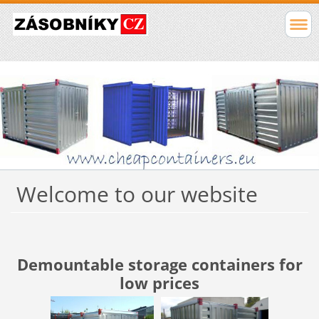
Welcome to our website
Demountable storage containers for
low prices