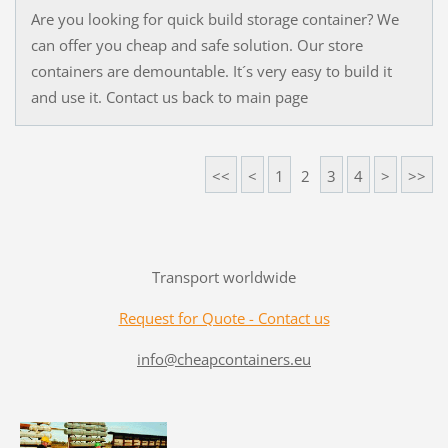
Are you looking for quick build storage container? We
can offer you cheap and safe solution. Our store
containers are demountable. It´s very easy to build it
and use it. Contact us back to main page
<<
<
1
2
3
4
>
>>
Transport worldwide
Request for Quote - Contact us
info@cheapcontainers.eu