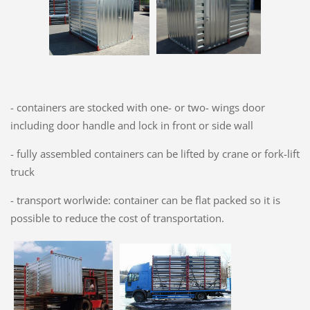
- containers are stocked with one- or two- wings door
including door handle and lock in front or side wall
- fully assembled containers can be lifted by crane or fork-lift
truck
- transport worlwide: container can be flat packed so it is
possible to reduce the cost of transportation.