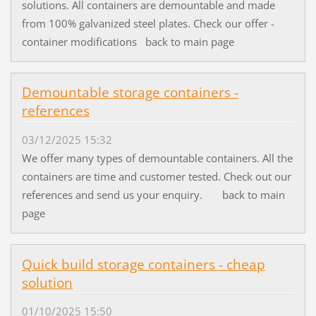
solutions. All containers are demountable and made
from 100% galvanized steel plates. Check our offer -
container modifications back to main page
Demountable storage containers -
references
03/12/2025 15:32
We offer many types of demountable containers. All the
containers are time and customer tested. Check out our
references and send us your enquiry. back to main
page
Quick build storage containers - cheap
solution
01/10/2025 15:50