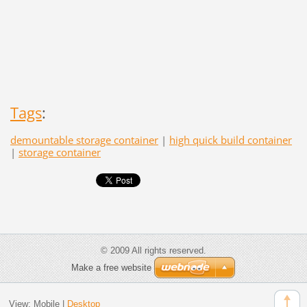
Tags
:
demountable storage container
|
high quick build container
|
storage container
© 2009 All rights reserved.
Make a free website
View:
Mobile
|
Desktop