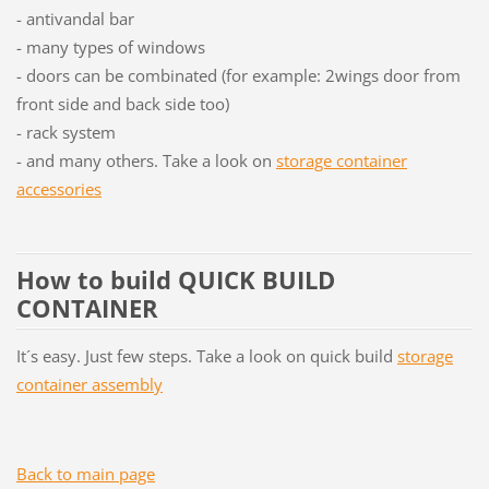
- antivandal bar
- many types of windows
- doors can be combinated (for example: 2wings door from
front side and back side too)
- rack system
- and many others. Take a look on
storage container
accessories
How to build QUICK BUILD
CONTAINER
It´s easy. Just few steps. Take a look on quick build
storage
container assembly
Back to main page