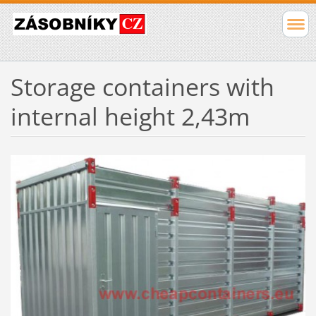
Storage containers with
internal height 2,43m