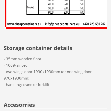
Storage container details
- 35mm wooden floor
- 100% zinced
- two wings door 1930x1930mm (or one wing door
970x1930mm)
- handling: crane or forklift
Accesorries