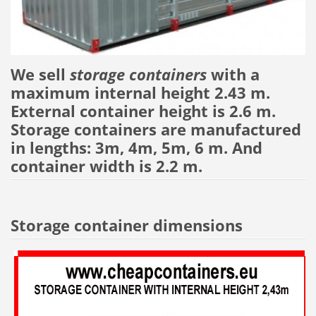
We sell
storage containers
with a
maximum internal height 2.43 m.
External container height is 2.6 m.
Storage containers are manufactured
in lengths: 3m, 4m, 5m, 6 m. And
container width is 2.2 m.
Storage container dimensions