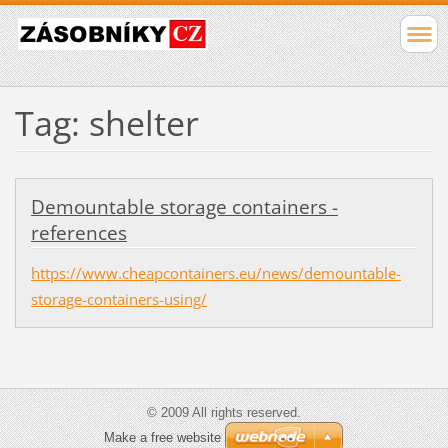
Tag: shelter
Demountable storage containers -
references
https://www.cheapcontainers.eu/news/demountable-
storage-containers-using/
© 2009 All rights reserved.
Make a free website