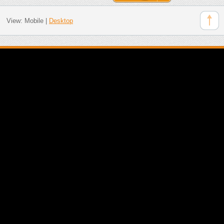
View:
Mobile
|
Desktop