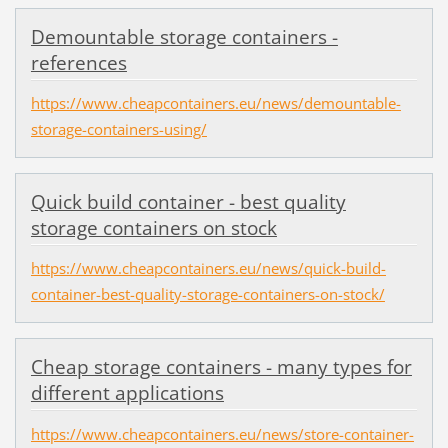
Demountable storage containers -
references
https://www.cheapcontainers.eu/news/demountable-
storage-containers-using/
Quick build container - best quality
storage containers on stock
https://www.cheapcontainers.eu/news/quick-build-
container-best-quality-storage-containers-on-stock/
Cheap storage containers - many types for
different applications
https://www.cheapcontainers.eu/news/store-container-