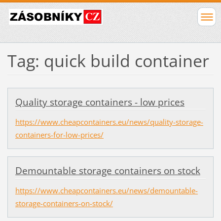
Tag: quick build container
Quality storage containers - low prices
https://www.cheapcontainers.eu/news/quality-storage-
containers-for-low-prices/
Demountable storage containers on stock
https://www.cheapcontainers.eu/news/demountable-
storage-containers-on-stock/