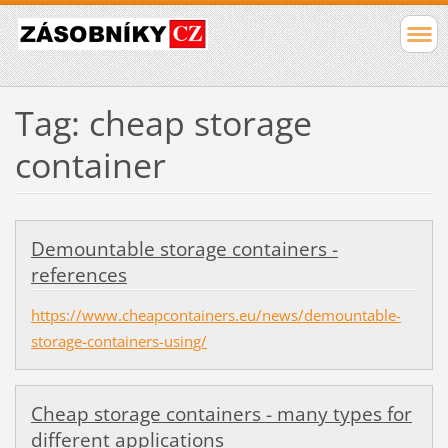
Tag: cheap storage
container
Demountable storage containers -
references
https://www.cheapcontainers.eu/news/demountable-
storage-containers-using/
Cheap storage containers - many types for
different applications