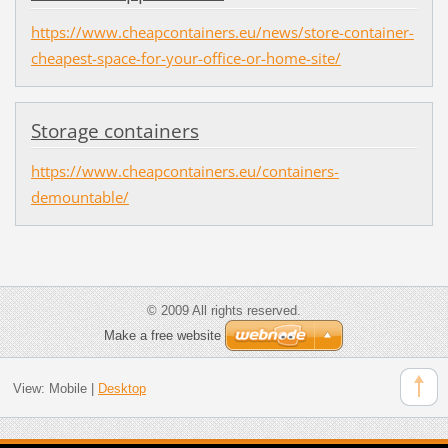
https://www.cheapcontainers.eu/news/store-container-
cheapest-space-for-your-office-or-home-site/
Storage containers
https://www.cheapcontainers.eu/containers-
demountable/
© 2009 All rights reserved.
Make a free website
View:
Mobile
|
Desktop