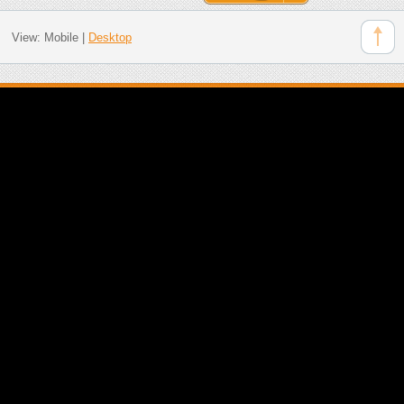
View:
Mobile
|
Desktop