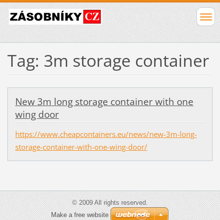
Tag: 3m storage container
New 3m long storage container with one
wing door
https://www.cheapcontainers.eu/news/new-3m-long-
storage-container-with-one-wing-door/
© 2009 All rights reserved.
Make a free website