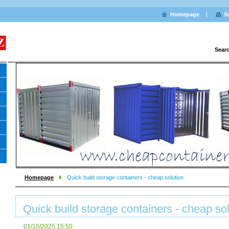
Homepage
S
Sear
Homepage
Quick build storage containers - cheap solution
Quick build storage containers - cheap so
01/10/2025 15:50