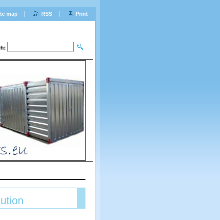
ite map
RSS
Print
ch:
lution