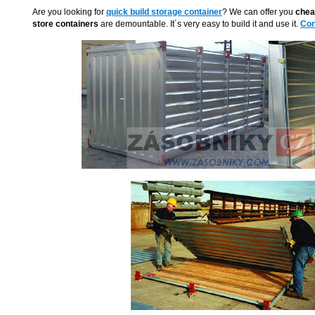
Are you looking for
quick build storage container
? We can offer you
chea
store containers
are demountable. It´s very easy to build it and use it.
Con