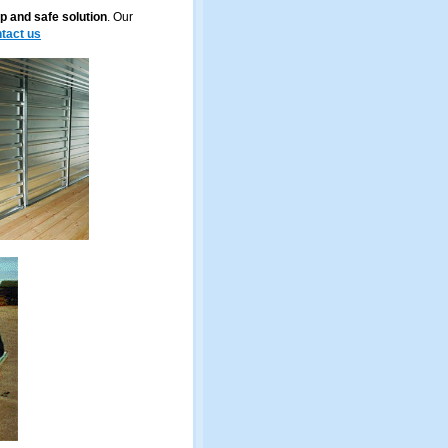
p and safe solution
. Our
tact us