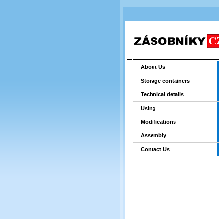
About Us
Storage containers
Technical details
Using
Modifications
Assembly
Contact Us